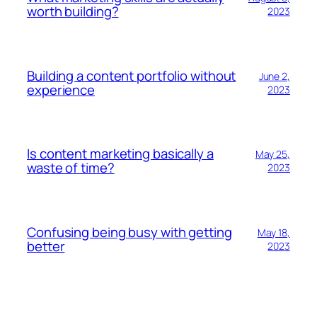
worth building?
2023
Building a content portfolio without
June 2,
experience
2023
Is content marketing basically a
May 25,
waste of time?
2023
Confusing being busy with getting
May 18,
better
2023