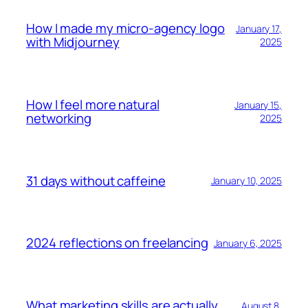
How I made my micro-agency logo
January 17,
with Midjourney
2025
How I feel more natural
January 15,
networking
2025
31 days without caffeine
January 10, 2025
2024 reflections on freelancing
January 6, 2025
What marketing skills are actually
August 8,