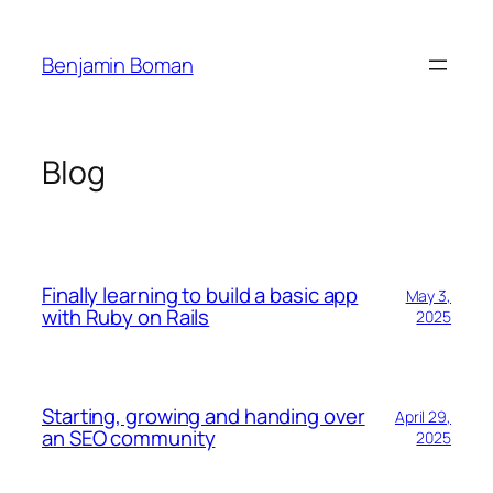
Skip
to
Benjamin Boman
content
Blog
Finally learning to build a basic app
May 3,
with Ruby on Rails
2025
Starting, growing and handing over
April 29,
an SEO community
2025