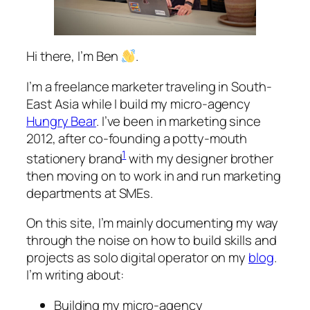
Hi there, I’m Ben
.
I’m a freelance marketer traveling in South-
East Asia while I build my micro-agency
Hungry Bear
. I’ve been in marketing since
2012, after co-founding a potty-mouth
1
stationery brand
with my designer brother
then moving on to work in and run marketing
departments at SMEs.
On this site, I’m mainly documenting my way
through the noise on how to build skills and
projects as solo digital operator on my
blog
.
I’m writing about:
Building my micro-agency