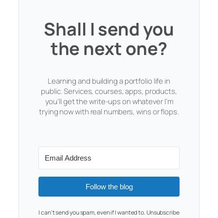
Shall I send you
the next one?
Learning and building a portfolio life in
public. Services, courses, apps, products,
you'll get the write-ups on whatever I'm
trying now with real numbers, wins or flops.
Follow the blog
I can't send you spam, even if I wanted to. Unsubscribe