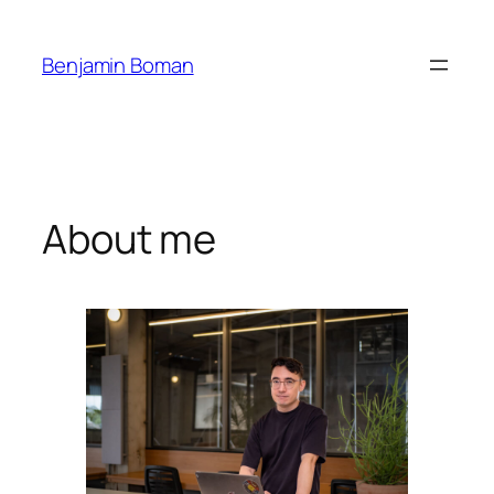
Skip
to
Benjamin Boman
content
About me