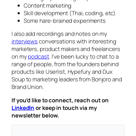
Content marketing
Skill development (Thai, coding, etc)
Some hare-brained experiments
I also add recordings and notes on my
interviews
conversations with interesting
marketers, product makers and freelancers
on my
podcast
. I’ve been lucky to chat to a
range of people, from the founders behind
products like Userlist, Hypefury and Dux
Soup to marketing leaders from Bonjoro and
Brand Union.
If you’d like to connect, reach out on
LinkedIn
or keep in touch via my
newsletter below.