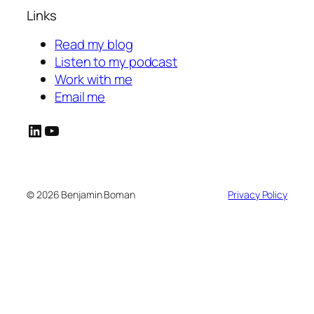
Links
Read my blog
Listen to my podcast
Work with me
Email me
LinkedIn
YouTube
© 2026 Benjamin Boman
Privacy Policy