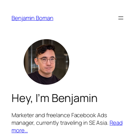
Benjamin Boman
Hey, I’m Benjamin
Marketer and freelance Facebook Ads
manager, currently traveling in SE Asia.
Read
more…