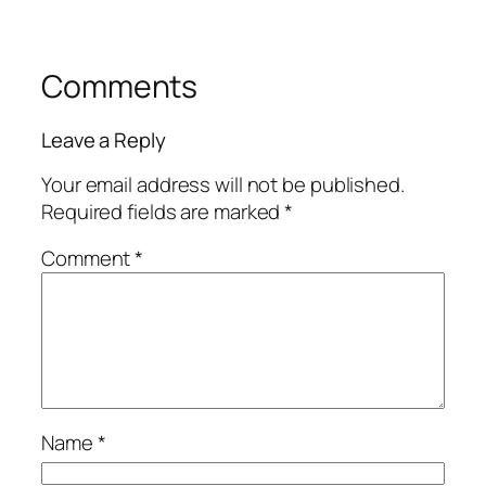
Comments
Leave a Reply
Your email address will not be published.
Required fields are marked
*
Comment
*
Name
*