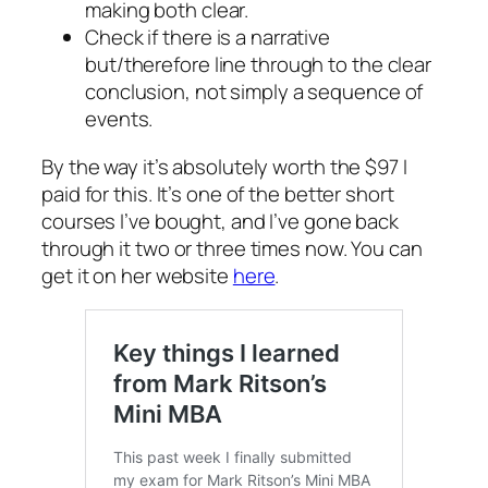
making both clear.
Check if there is a narrative
but/therefore line through to the clear
conclusion, not simply a sequence of
events.
By the way it’s absolutely worth the $97 I
paid for this. It’s one of the better short
courses I’ve bought, and I’ve gone back
through it two or three times now. You can
get it on her website
here
.