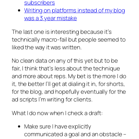
subscribers
Writing on platforms instead of my blog
was a 3 year mistake
The last one is interesting because it’s
technically macro-fail but people seemed to
liked the way it was written.
No clean data on any of this yet but to be
fair, I think that’s less about the technique
and more about reps. My bet is the more I do
it, the better I’ll get at dialing it in, for shorts,
for the blog, and hopefully eventually for the
ad scripts I’m writing for clients.
What I do now when I check a draft:
Make sure I have explicitly
communicated a goal
and
an obstacle –