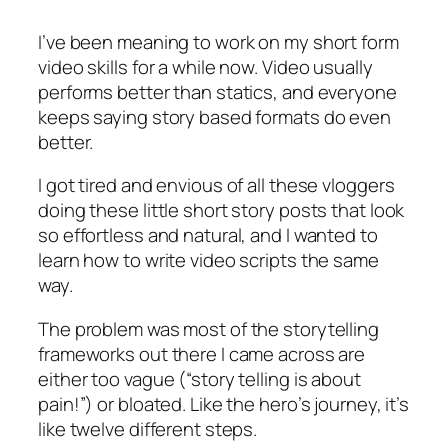
I
learned
I’ve been meaning to work on my short form
from
video skills for a while now. Video usually
Isabella
performs better than statics, and everyone
Sanchez’s
storytelling
keeps saying story based formats do even
course
better.
I got tired and envious of all these vloggers
doing these little short story posts that look
so effortless and natural, and I wanted to
learn how to write video scripts the same
way.
The problem was most of the storytelling
frameworks out there I came across are
either too vague (“story telling is about
pain!”) or bloated. Like the hero’s journey, it’s
like twelve different steps.