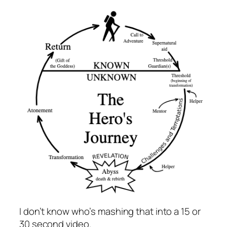
I don’t know who’s mashing that into a 15 or
30 second video.