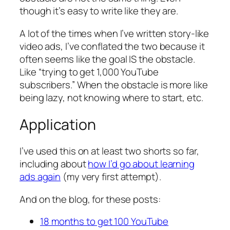
though it’s easy to write like they are.
A lot of the times when I’ve written story-like
video ads, I’ve conflated the two because it
often seems like the goal IS the obstacle.
Like “trying to get 1,000 YouTube
subscribers.” When the obstacle is more like
being lazy, not knowing where to start, etc.
Application
I’ve used this on at least two shorts so far,
including about
how I’d go about learning
ads again
(my very first attempt).
And on the blog, for these posts:
18 months to get 100 YouTube