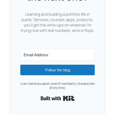
Learning and building a portfolio life in
public. Services, courses, apps, products,
you'll get the write-ups on whatever I'm
trying now with real numbers, wins or flops.
Follow the blog
I can't send you spam, even if I wanted to. Unsubscribe
at any time.
Built with Kit