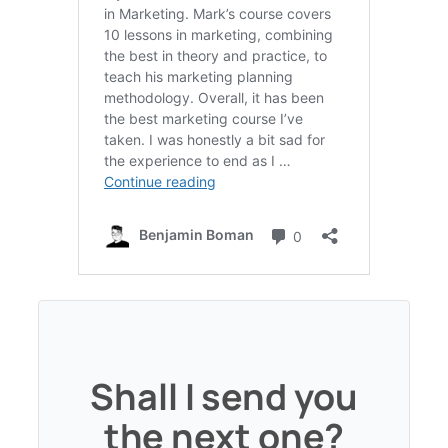
Shall I send you
the next one?