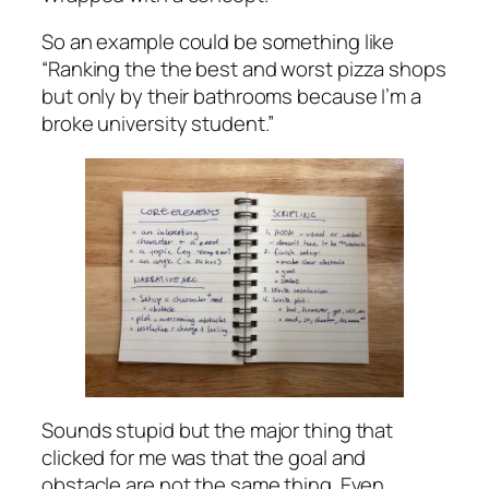
So an example could be something like
“Ranking the the best and worst pizza shops
but only by their bathrooms because I’m a
broke university student.”
Sounds stupid but the major thing that
clicked for me was that the goal and
obstacle are not the same thing. Even