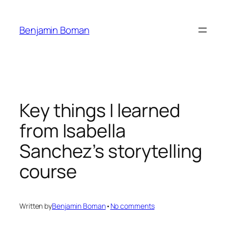
Skip
to
Benjamin Boman
content
Key things I learned
from Isabella
Sanchez’s storytelling
course
on
Written by
Benjamin Boman
•
No comments
Key
things