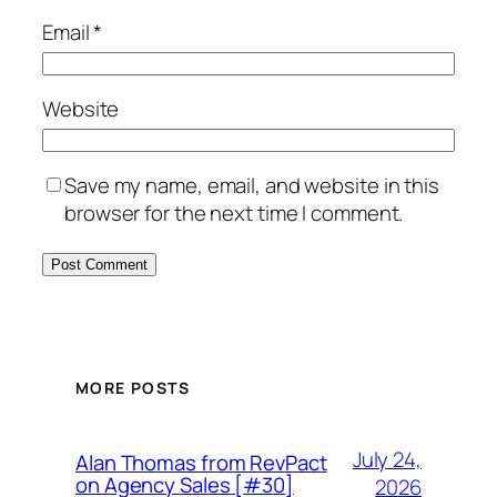
Email
*
Website
Save my name, email, and website in this
browser for the next time I comment.
MORE POSTS
July 24,
Alan Thomas from RevPact
on Agency Sales [#30]
2026