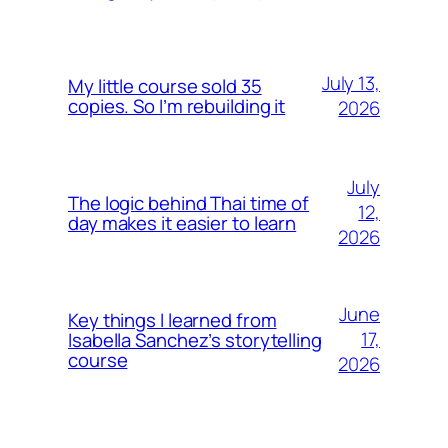
July 13,
My little course sold 35
copies. So I’m rebuilding it
2026
July
The logic behind Thai time of
12,
day makes it easier to learn
2026
June
Key things I learned from
17,
Isabella Sanchez’s storytelling
course
2026