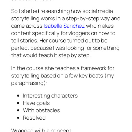
So I started researching how social media
storytelling works in a step-by-step way and
came across
Isabella Sanchez
who makes
content specifically for vloggers on how to
tell stories. Her course turned out to be
perfect because I was looking for something
that would teach it step by step.
In the course she teaches a framework for
storytelling based on a few key beats (my
paraphrasing):
Interesting characters
Have goals
With obstacles
Resolved
Wrapped with a concept.