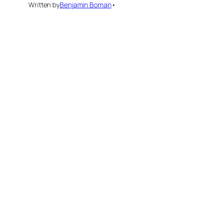
Written by
Benjamin Boman
•