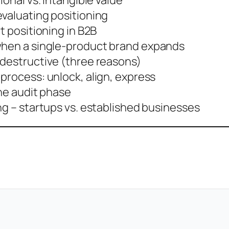
ional vs. intangible value
evaluating positioning
t positioning in B2B
when a single-product brand expands
 destructive (three reasons)
process: unlock, align, express
the audit phase
ng – startups vs. established businesses