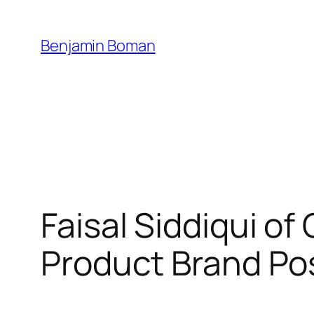
Skip
to
Benjamin Boman
content
Faisal Siddiqui o
Product Brand Po