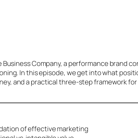
ve Business Company, a performance brand co
ioning. In this episode, we get into what posi
ey, and a practical three-step framework for 
dation of effective marketing