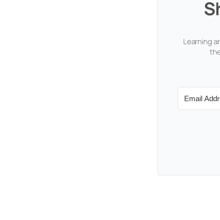
S
Learning an
the