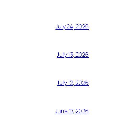
July 24, 2026
July 13, 2026
July 12, 2026
June 17, 2026