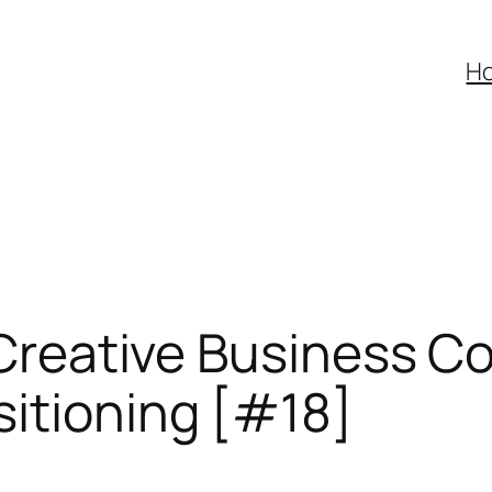
H
f Creative Business 
sitioning [#18]