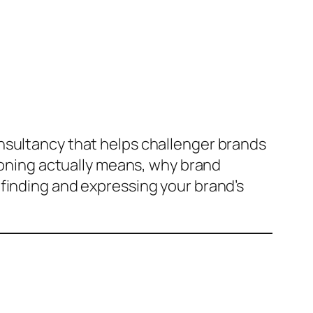
nsultancy that helps challenger brands
tioning actually means, why brand
finding and expressing your brand’s