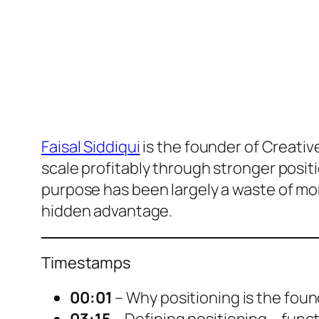
Faisal Siddiqui
is the founder of Creati
scale profitably through stronger posit
purpose has been largely a waste of mon
hidden advantage.
Timestamps
00:01
– Why positioning is the foun