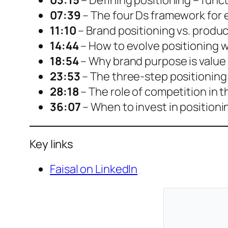
03:15
– Defining positioning – funct
07:39
– The four Ds framework for 
11:10
– Brand positioning vs. produc
14:44
– How to evolve positioning 
18:54
– Why brand purpose is value
23:53
– The three-step positioning 
28:18
– The role of competition in 
36:07
– When to invest in positioni
Key links
Faisal on LinkedIn