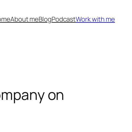
ome
About me
Blog
Podcast
Work with me
Company on