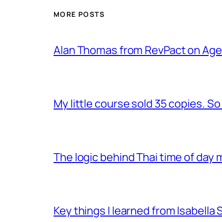
MORE POSTS
Alan Thomas from RevPact on Age
My little course sold 35 copies. So 
The logic behind Thai time of day m
Key things I learned from Isabella