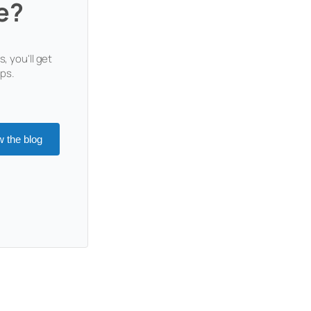
e?
, you'll get
ops.
w the blog