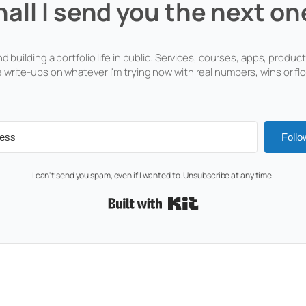
hall I send you the next on
d building a portfolio life in public. Services, courses, apps, products
 write-ups on whatever I'm trying now with real numbers, wins or fl
Follo
I can't send you spam, even if I wanted to. Unsubscribe at any time.
Built with Kit