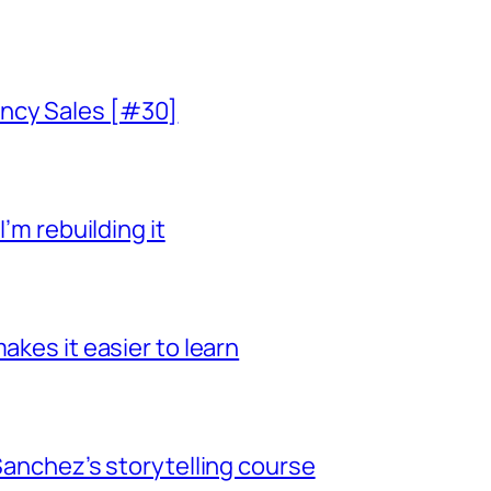
ncy Sales [#30]
I’m rebuilding it
akes it easier to learn
 Sanchez’s storytelling course