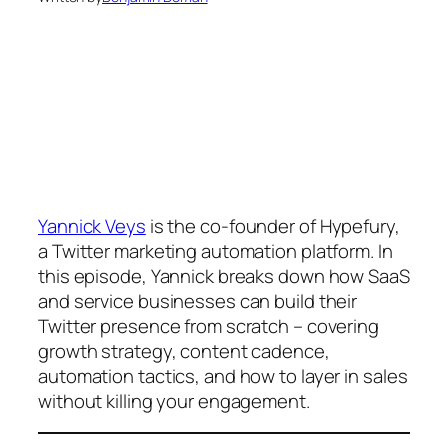
Yannick Veys
is the co-founder of Hypefury,
a Twitter marketing automation platform. In
this episode, Yannick breaks down how SaaS
and service businesses can build their
Twitter presence from scratch – covering
growth strategy, content cadence,
automation tactics, and how to layer in sales
without killing your engagement.