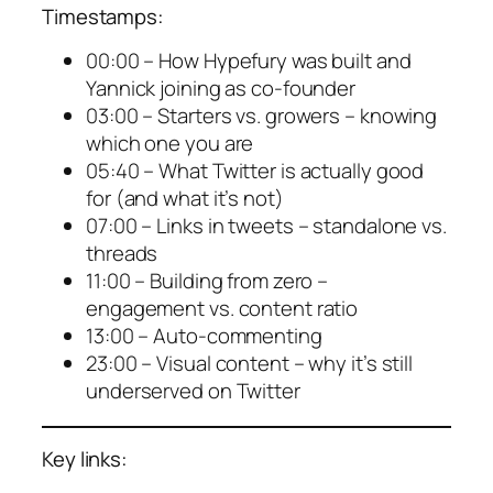
Timestamps:
00:00 – How Hypefury was built and
Yannick joining as co-founder
03:00 – Starters vs. growers – knowing
which one you are
05:40 – What Twitter is actually good
for (and what it’s not)
07:00 – Links in tweets – standalone vs.
threads
11:00 – Building from zero –
engagement vs. content ratio
13:00 – Auto-commenting
23:00 – Visual content – why it’s still
underserved on Twitter
Key links: