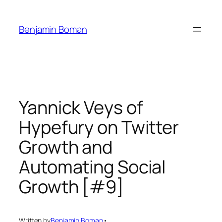
Skip
to
Benjamin Boman
content
Yannick Veys of
Hypefury on Twitter
Growth and
Automating Social
Growth [#9]
Written by
Benjamin Boman
•