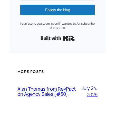
Follow the blog
I can't send you spam, even if I wanted to. Unsubscribe
at any time.
Built with Kit
MORE POSTS
July 24,
Alan Thomas from RevPact
on Agency Sales [#30]
2026