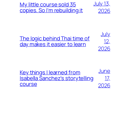
July 13,
My little course sold 35
copies. So I’m rebuilding it
2026
July
The logic behind Thai time of
12,
day makes it easier to learn
2026
June
Key things I learned from
17,
Isabella Sanchez’s storytelling
course
2026