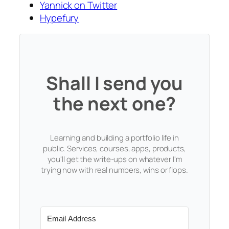
Yannick on Twitter
Hypefury
Shall I send you
the next one?
Learning and building a portfolio life in
public. Services, courses, apps, products,
you'll get the write-ups on whatever I'm
trying now with real numbers, wins or flops.