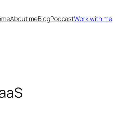
ome
About me
Blog
Podcast
Work with me
SaaS