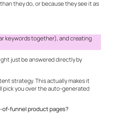
 than they do, or because they see it as
ilar keywords together), and creating
ight just be answered directly by
ent strategy. This actually makes it
ll pick you over the auto-generated
m-of-funnel product pages?