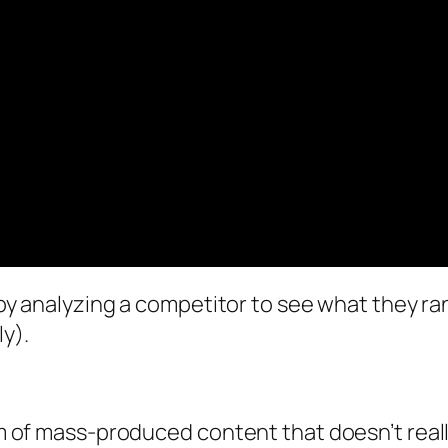
 by analyzing a competitor to see what they rank
ly).
orm of mass-produced content that doesn’t reall