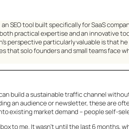
f, an SEO tool built specifically for SaaS comp
both practical expertise and an innovative to
s perspective particularly valuable is that h
s that solo founders and small teams face whe
can build a sustainable traffic channel witho
ilding an audience or newsletter, these are oft
 into existing market demand – people self-se
box to me. It wasn’t until the last 6 months, wh