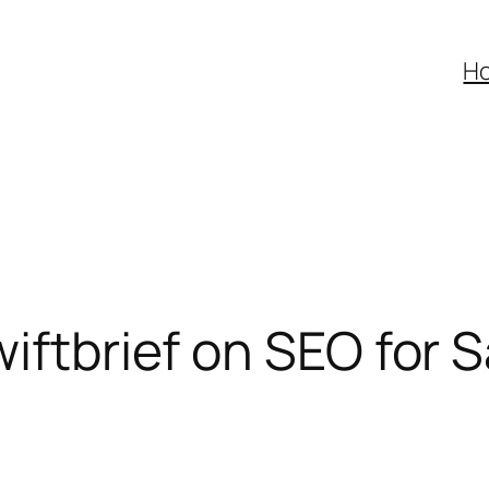
H
wiftbrief on SEO for 