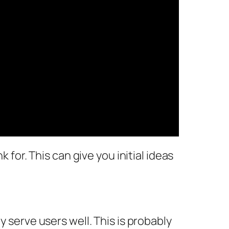
 for. This can give you initial ideas
y serve users well. This is probably