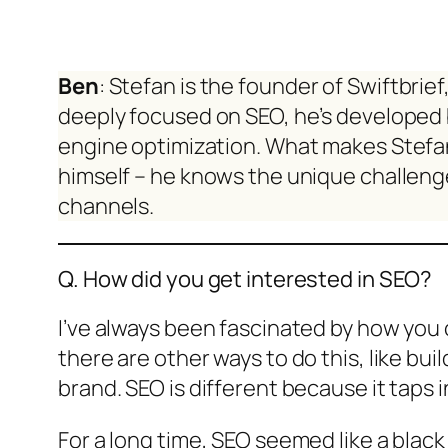
Ben
: Stefan is the founder of Swiftbrie
deeply focused on SEO, he’s developed 
engine optimization. What makes Stefan’
himself – he knows the unique challenge
channels.
Q. How did you get interested in SEO?
I’ve always been fascinated by how you 
there are other ways to do this, like bu
brand. SEO is different because it taps
For a long time, SEO seemed like a black 