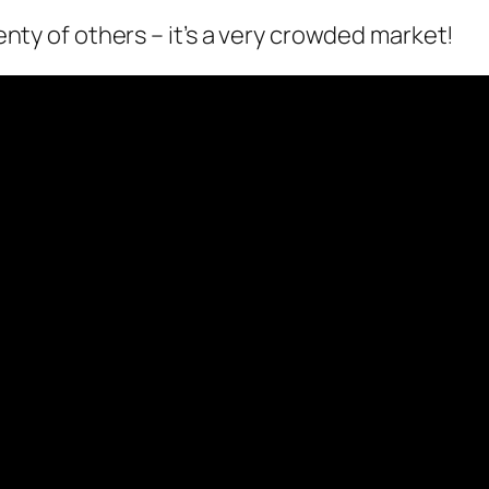
lenty of others – it’s a very crowded market!