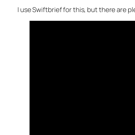
I use Swiftbrief for this, but there are p