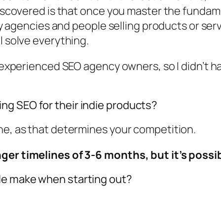
discovered is that once you master the fundame
 by agencies and people selling products or ser
l solve everything.
h experienced SEO agency owners, so I didn’t ha
.
ng SEO for their indie products?
he, as that determines your competition.
ger timelines of 3-6 months, but it’s possib
le make when starting out?