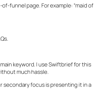
m-of-funnel page. For example: “maid of
AQs.
ain keyword. I use Swiftbrief for this
without much hassle.
r secondary focus is presenting it in a