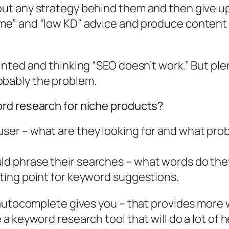
hout any strategy behind them and then give u
me” and “low KD” advice and produce content th
inted and thinking “SEO doesn’t work.” But pl
probably the problem.
rd research for niche products?
user – what are they looking for and what prob
ld phrase their searches – what words do they
rting point for keyword suggestions.
autocomplete gives you – that provides more w
 keyword research tool that will do a lot of he