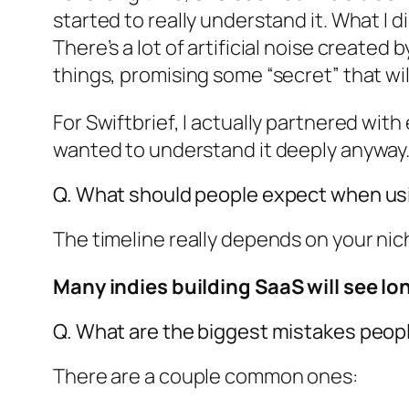
started to really understand it. What I 
There’s a lot of artificial noise created
things, promising some “secret” that wil
For Swiftbrief, I actually partnered wit
wanted to understand it deeply anyway
Q. What should people expect when usi
The timeline really depends on your nic
Many indies building SaaS will see lon
Q. What are the biggest mistakes peop
There are a couple common ones: