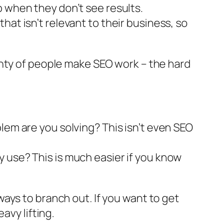
p when they don’t see results.
at isn’t relevant to their business, so
enty of people make SEO work – the hard
lem are you solving? This isn’t even SEO
 use? This is much easier if you know
ays to branch out. If you want to get
avy lifting.