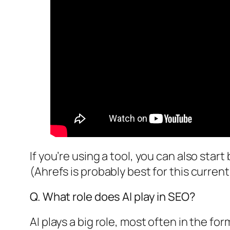
If you’re using a tool, you can also start
(Ahrefs is probably best for this current
Q. What role does AI play in SEO?
AI plays a big role, most often in the f