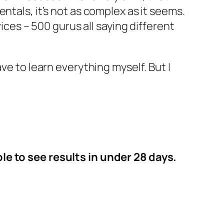
ntals, it’s not as complex as it seems.
vices – 500 gurus all saying different
ve to learn everything myself. But I
le to see results in under 28 days.