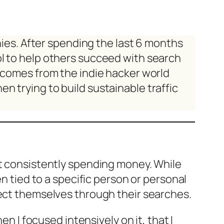
anies. After spending the last 6 months
ol to help others succeed with search
e comes from the indie hacker world
n trying to build sustainable traffic
ut consistently spending money. While
en tied to a specific person or personal
lect themselves through their searches.
en I focused intensively on it, that I