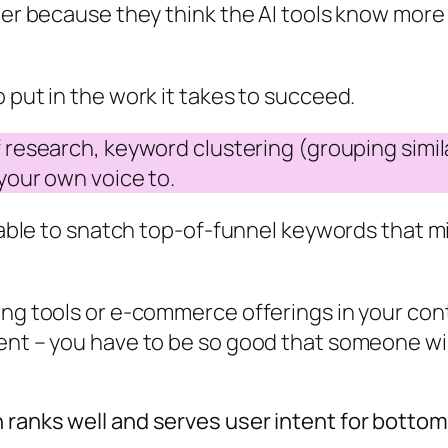
ther because they think the AI tools know more
 put in the work it takes to succeed.
 of research, keyword clustering (grouping sim
 your own voice to.
y able to snatch top-of-funnel keywords that m
ing tools or e-commerce offerings in your cont
tent – you have to be so good that someone wi
 ranks well and serves user intent for botto