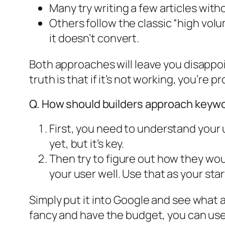
Many try writing a few articles wit
Others follow the classic “high volu
it doesn’t convert.
Both approaches will leave you disappo
truth is that if it’s not working, you’re 
Q. How should builders approach keywo
First, you need to understand your 
yet, but it’s key.
Then try to figure out how they wou
your user well. Use that as your sta
Simply put it into Google and see what 
fancy and have the budget, you can use a