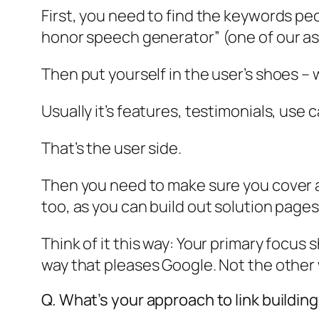
First, you need to find the keywords pe
honor speech generator” (one of our ass
Then put yourself in the user’s shoes – 
Usually it’s features, testimonials, us
That’s the user side.
Then you need to make sure you cover al
too, as you can build out solution page
Think of it this way: Your primary focus
way that pleases Google. Not the other
Q. What’s your approach to link buildin