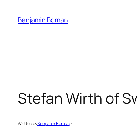
Skip
to
Benjamin Boman
content
Stefan Wirth of S
Written by
Benjamin Boman
•