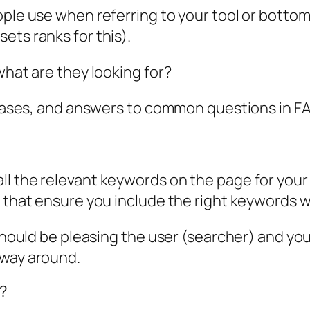
ople use when referring to your tool or botto
ets ranks for this).
what are they looking for?
e cases, and answers to common questions in F
l the relevant keywords on the page for your m
s that ensure you include the right keywords 
 should be pleasing the user (searcher) and you
 way around.
g?