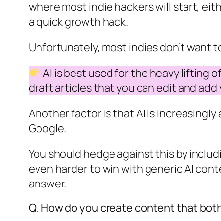
where most indie hackers will start, ei
a quick growth hack.
Unfortunately, most indies don’t want to
AI is best used for the heavy lifting
draft articles that you can edit and add
Another factor is that AI is increasingl
Google.
You should hedge against this by includ
even harder to win with generic AI con
answer.
Q. How do you create content that both