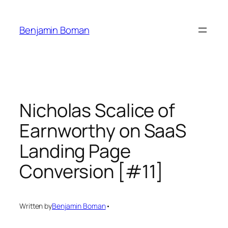
Skip
to
Benjamin Boman
content
Nicholas Scalice of
Earnworthy on SaaS
Landing Page
Conversion [#11]
Written by
Benjamin Boman
•