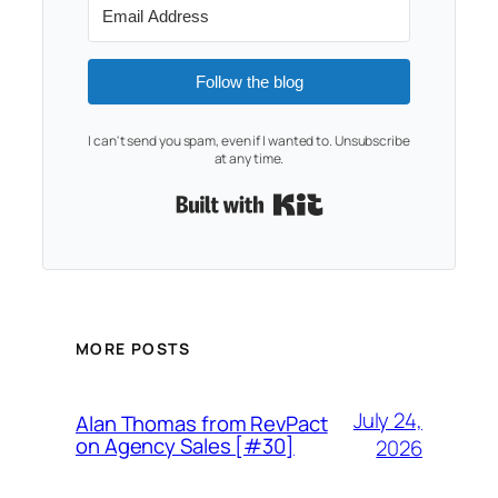
Follow the blog
I can't send you spam, even if I wanted to. Unsubscribe
at any time.
Built with Kit
MORE POSTS
July 24,
Alan Thomas from RevPact
on Agency Sales [#30]
2026