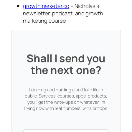
growthmarketer.co
– Nicholas’s
newsletter, podcast, and growth
marketing course
Shall I send you
the next one?
Learning and building a portfolio life in
public. Services, courses, apps, products,
you'll get the write-ups on whatever I'm
trying now with real numbers, wins or flops.