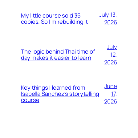
July 13,
My little course sold 35
copies. So I’m rebuilding it
2026
July
The logic behind Thai time of
12,
day makes it easier to learn
2026
June
Key things I learned from
17,
Isabella Sanchez’s storytelling
course
2026