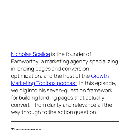
Nicholas Scalice
is the founder of
Earnworthy, a marketing agency specializing
in landing pages and conversion
optimization, and the host of the
Growth
Marketing Toolbox podcast
. In this episode,
we dig into his seven-question framework
for building landing pages that actually
convert – from clarity and relevance all the
way through to the action question.
Timestamps