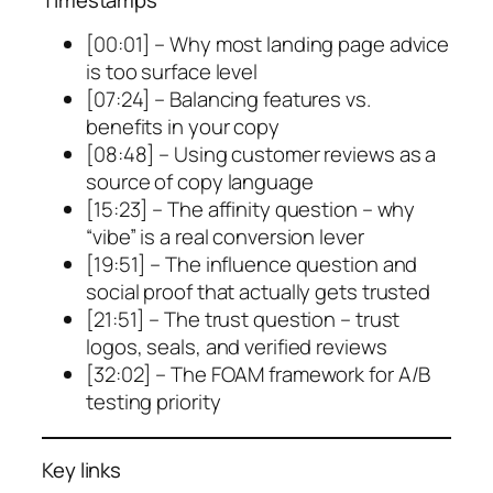
[00:01] – Why most landing page advice
is too surface level
[07:24] – Balancing features vs.
benefits in your copy
[08:48] – Using customer reviews as a
source of copy language
[15:23] – The affinity question – why
“vibe” is a real conversion lever
[19:51] – The influence question and
social proof that actually gets trusted
[21:51] – The trust question – trust
logos, seals, and verified reviews
[32:02] – The FOAM framework for A/B
testing priority
Key links