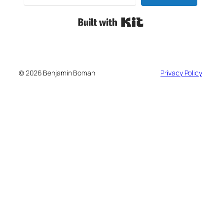
Built with Kit
© 2026 Benjamin Boman
Privacy Policy