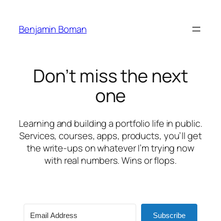
Skip
to
Benjamin Boman
content
Don’t miss the next
one
Learning and building a portfolio life in public.
Services, courses, apps, products, you’ll get
the write-ups on whatever I’m trying now
with real numbers. Wins or flops.
Subscribe