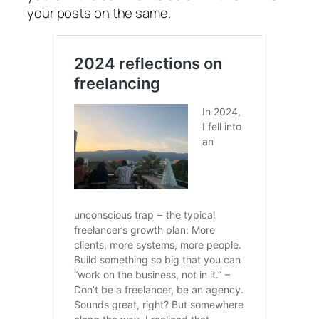
your posts on the same.