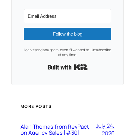
Follow the blog
I can't send you spam, even if I wanted to. Unsubscribe
at any time.
Built with Kit
MORE POSTS
July 24,
Alan Thomas from RevPact
on Agency Sales [#30]
2026