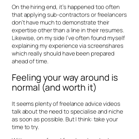
On the hiring end, it’s happened too often
that applying sub-contractors or freelancers
don’t have much to demonstrate their
expertise other than a line in their resumes.
Likewise, on my side I’ve often found myself
explaining my experience via screenshares
which really should have been prepared
ahead of time.
Feeling your way around is
normal (and worth it)
It seems plenty of freelance advice videos
talk about the need to specialise and niche
as soon as possible. But I think: take your
time to try.