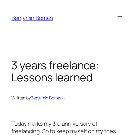
Skip
to
Benjamin Boman
content
3 years freelance:
Lessons learned
Written by
Benjamin Boman
•
Today marks my 3rd anniversary of
freelancing. So to keep myself on my toes