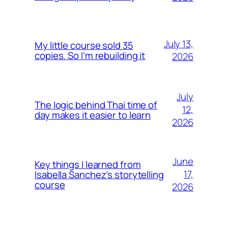
July 13,
My little course sold 35
copies. So I’m rebuilding it
2026
July
The logic behind Thai time of
12,
day makes it easier to learn
2026
June
Key things I learned from
17,
Isabella Sanchez’s storytelling
course
2026