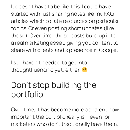
It doesn’t have to be like this. I could have
started with just sharing notes like my FAQ
articles which collate resources on particular
topics. Or even posting short updates (like
these). Over time, these posts build up into
a real marketing asset, giving you content to
share with clients and a presence in Google.
I still haven’t needed to get into
thoughtfluencing yet, either.
Don’t stop building the
portfolio
Over time, it has become more apparent how
important the portfolio really is – even for
marketers who don’t traditionally have them.