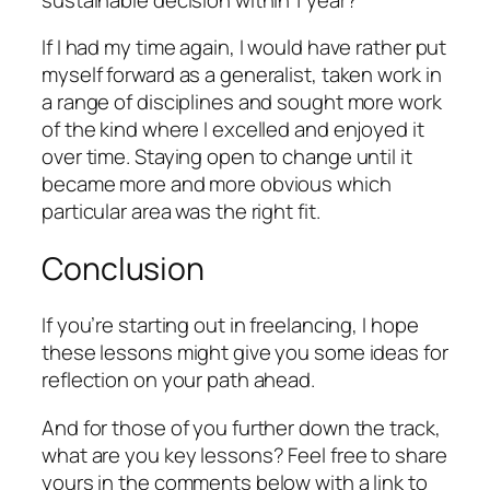
If I had my time again, I would have rather put
myself forward as a generalist, taken work in
a range of disciplines and sought more work
of the kind where I excelled and enjoyed it
over time. Staying open to change until it
became more and more obvious which
particular area was the right fit.
Conclusion
If you’re starting out in freelancing, I hope
these lessons might give you some ideas for
reflection on your path ahead.
And for those of you further down the track,
what are you key lessons? Feel free to share
yours in the comments below with a link to