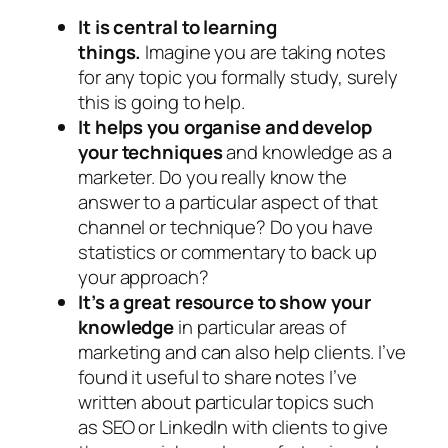
It is central to learning
things.
Imagine you are taking notes
for any topic you formally study, surely
this is going to help.
It helps you organise and develop
your techniques
and knowledge as a
marketer. Do you really know the
answer to a particular aspect of that
channel or technique? Do you have
statistics or commentary to back up
your approach?
It’s a great resource to show your
knowledge
in particular areas of
marketing and can also help clients. I’ve
found it useful to share notes I’ve
written about particular topics such
as SEO or LinkedIn with clients to give