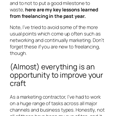
and to not to put a good milestone to
waste,
here are my key lessons learned
from freelancing in the past year.
Note, I’ve tried to avoid some of the more
usual points which come up often such as
networking and continually marketing. Don’t
forget these if you are new to freelancing,
though.
(Almost) everything is an
opportunity to improve your
craft
As a marketing contractor, I’ve had to work
on a huge range of tasks across all major
channels and business types. Honestly, not