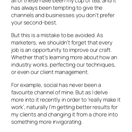
all of these have been my cup of tea, and it
has always been tempting to give the
channels and businesses you don’t prefer
your second-best.
But this is a mistake to be avoided. As
marketers, we shouldn’t forget that every
job is an opportunity to improve our craft.
Whether that’s learning more about how an
industry works, perfecting our techniques,
or even our client management.
For example, social has never been a
favourite channel of mine. But as I delve
more into it recently in order to ‘really make it
work’, naturally I’m getting better results for
my clients and changing it from a chore into
something more invigorating.