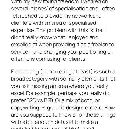
With my new found freedom, I worked on
several ‘niches’ of specialisation and I often
felt rushed to provide my network and
clientele with an area of specialised
expertise. The problem with this is that I
didn’t really know what I enjoyed and
excelled at when providing it as a freelance
service – and changing your positioning or
offering is confusing for clients.
Freelancing (in marketing at least) is such a
broad category with so many elements that
you risk missing an area where you really
excel. For example, perhaps you really do
prefer B2C vs B2B. Or a mix of both, or
copywriting vs graphic design, etc etc. How
are you suppose to know all of these things
with a big enough dataset to make a
sustainable decision within 1 year?