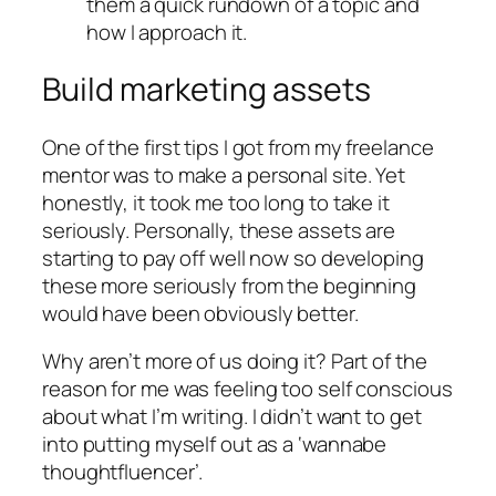
them a quick rundown of a topic and
how I approach it.
Build marketing assets
One of the first tips I got from my freelance
mentor was to make a personal site. Yet
honestly, it took me too long to take it
seriously. Personally, these assets are
starting to pay off well now so developing
these more seriously from the beginning
would have been obviously better.
Why aren’t more of us doing it? Part of the
reason for me was feeling too self conscious
about what I’m writing. I didn’t want to get
into putting myself out as a ‘wannabe
thoughtfluencer’.