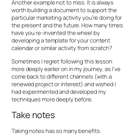
Another example not to miss. It is always
worth building a document to support the
particular marketing activity you’re doing for
the present and the future. How many times
have you re-invented the wheel by
developing a template for your content
calendar or similar activity from scratch?
Sometimes I regret following this lesson
more deeply earlier on in my journey, as I’ve
come back to different channels (with a
renewed project or interest) and wished I
had experimented and developed my
techniques more deeply before.
Take notes
Taking notes has so many benefits.