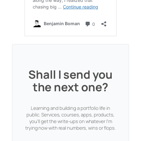
Shall I send you
the next one?
Learning and building a portfolio life in
public. Services, courses, apps, products,
you'll get the write-ups on whatever I'm
trying now with real numbers, wins or flops.