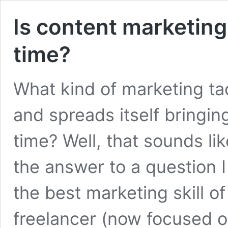
Is content marketing
time?
What kind of marketing tac
and spreads itself bringin
time? Well, that sounds li
the answer to a question 
the best marketing skill of
freelancer (now focused